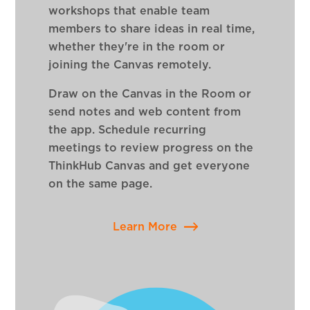
workshops that enable team
members to share ideas in real time,
whether they're in the room or
joining the Canvas remotely.
Draw on the Canvas in the Room or
send notes and web content from
the app. Schedule recurring
meetings to review progress on the
ThinkHub Canvas and get everyone
on the same page.
Learn More