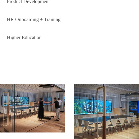
Product Development
HR Onboarding + Training
Higher Education