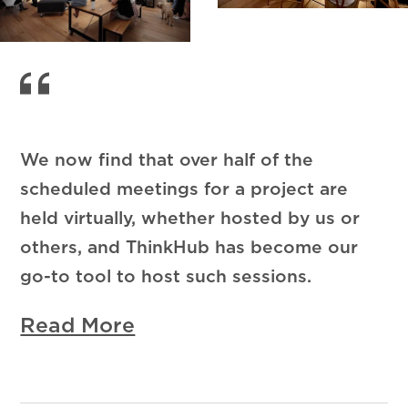
We now find that over half of the
scheduled meetings for a project are
held virtually, whether hosted by us or
others, and ThinkHub has become our
go-to tool to host such sessions.
Read More