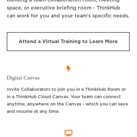
building a team collaboration room, meeting
space, or executive briefing room - ThinkHub
can work for you and your team's specific needs.
Attend a Virtual Training to Learn More
Digital Canvas
Invite Collaborators to join you in a ThinkHub Room or
in a ThinkHub Cloud Canvas. Your team can connect
anytime, anywhere on the Canvas - which you can save
and resume at any time.