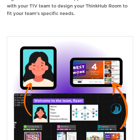
with your T1V team to design your ThinkHub Room to
fit your team's specific needs.