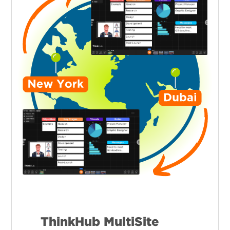
ThinkHub MultiSite