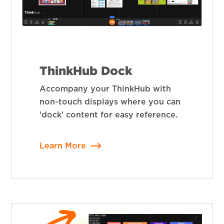
ThinkHub Dock
Accompany your ThinkHub with
non-touch displays where you can
'dock' content for easy reference.
Learn More