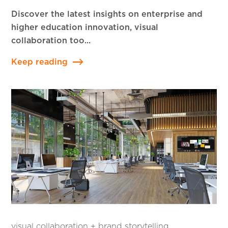
Discover the latest insights on enterprise and
higher education innovation, visual
collaboration too...
Keep reading
visual collaboration + brand storytelling