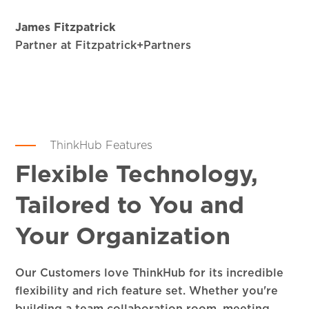
James Fitzpatrick
Partner at Fitzpatrick+Partners
ThinkHub Features
Flexible Technology,
Tailored to You and
Your Organization
Our Customers love ThinkHub for its incredible
flexibility and rich feature set. Whether you're