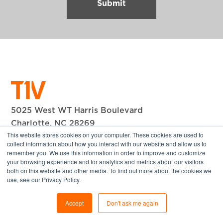
5025 West WT Harris Boulevard
Charlotte, NC 28269
This website stores cookies on your computer. These cookies are used to
+1 704.594.1610
collect information about how you interact with our website and allow us to
remember you. We use this information in order to improve and customize
© 2026 T1V, Inc. All Rights Reserved.
your browsing experience and for analytics and metrics about our visitors
both on this website and other media. To find out more about the cookies we
Company
use, see our Privacy Policy.
About T1V
Accept
Don't ask me again
Our Team