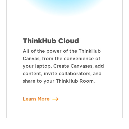
ThinkHub Cloud
All of the power of the ThinkHub
Canvas, from the convenience of
your laptop. Create Canvases, add
content, invite collaborators, and
share to your ThinkHub Room.
Learn More