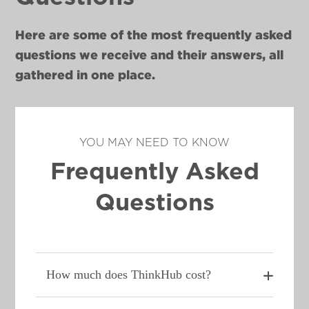
Here are some of the most frequently asked
questions we receive and their answers, all
gathered in one place.
YOU MAY NEED TO KNOW
Frequently Asked
Questions
How much does ThinkHub cost?