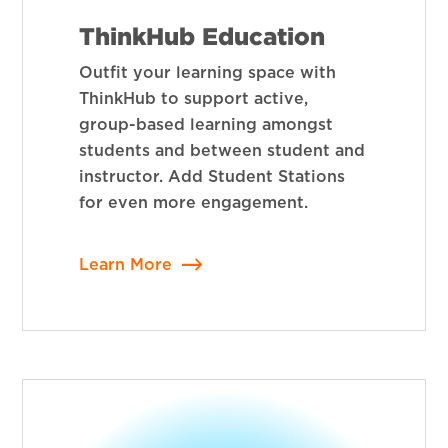
ThinkHub Education
Outfit your learning space with
ThinkHub to support active,
group-based learning amongst
students and between student and
instructor. Add Student Stations
for even more engagement.
Learn More