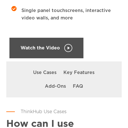
Single panel touchscreens, interactive
video walls, and more
Watch the Video
SKIP
NAVIGATION
Use Cases
Key Features
Add-Ons
FAQ
ThinkHub Use Cases
How can I use