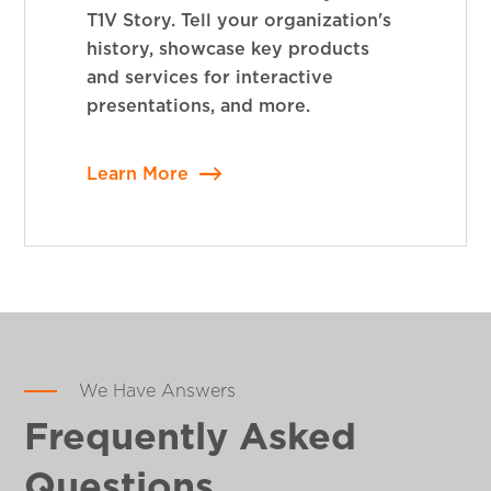
T1V Story. Tell your organization's
history, showcase key products
and services for interactive
presentations, and more.
Learn More
We Have Answers
Frequently Asked
Questions