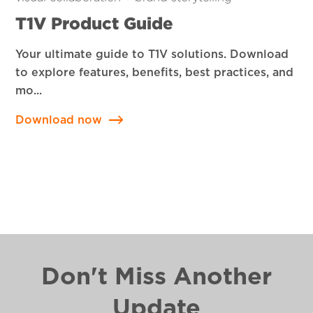
T1V Product Guide
Your ultimate guide to T1V solutions. Download
to explore features, benefits, best practices, and
mo...
Download now
Don't Miss Another
Update