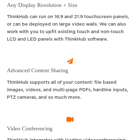
Any Display Resolution + Size
ThinkHub can run on 16:9 and 21:9 touchscreen panels,
or can be deployed on large video walls. We can also
work with you to upfit existing touch and non-touch
LCD and LED panels with ThinkHub software.
Advanced Content Sharing
ThinkHub supports all of your content: file based
images, videos, and multi-page PDFs, hardline inputs,
PTZ cameras, and so much more.
Video Conferencing