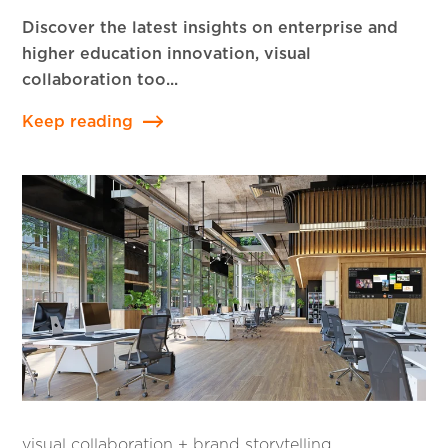
Discover the latest insights on enterprise and
higher education innovation, visual
collaboration too...
Keep reading
visual collaboration + brand storytelling