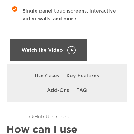
Single panel touchscreens, interactive
video walls, and more
Watch the Video
SKIP
NAVIGATION
Use Cases
Key Features
Add-Ons
FAQ
ThinkHub Use Cases
How can I use