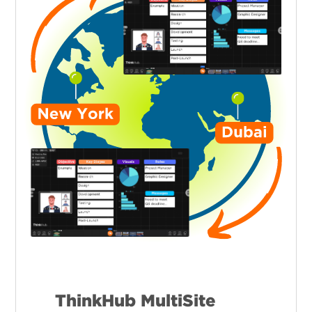
ThinkHub MultiSite