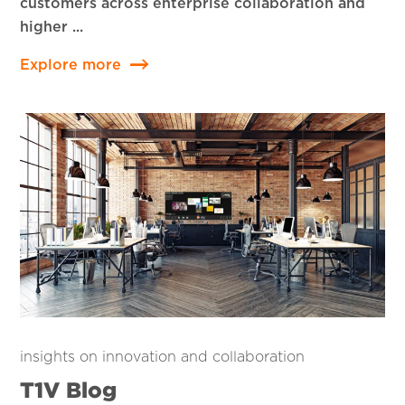
customers across enterprise collaboration and
higher ...
Explore more
insights on innovation and collaboration
T1V Blog