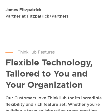
James Fitzpatrick
Partner at Fitzpatrick+Partners
ThinkHub Features
Flexible Technology,
Tailored to You and
Your Organization
Our Customers love ThinkHub for its incredible
flexibility and rich feature set. Whether you're