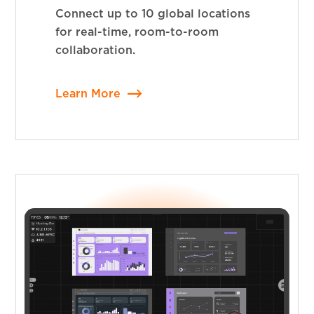
Connect up to 10 global locations
for real-time, room-to-room
collaboration.
Learn More