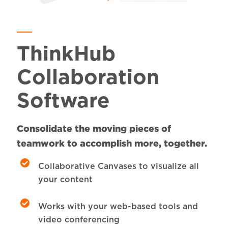
ThinkHub
Collaboration
Software
Consolidate the moving pieces of
teamwork to accomplish more, together.
Collaborative Canvases to visualize all
your content
Works with your web-based tools and
video conferencing