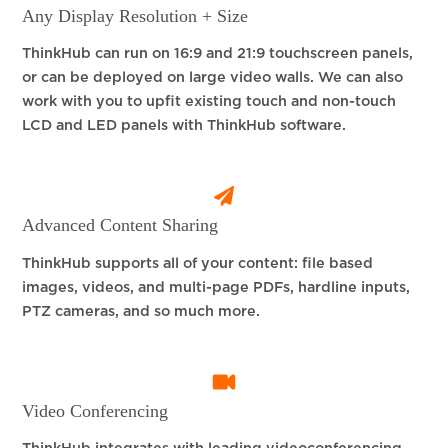
Any Display Resolution + Size
ThinkHub can run on 16:9 and 21:9 touchscreen panels,
or can be deployed on large video walls. We can also
work with you to upfit existing touch and non-touch
LCD and LED panels with ThinkHub software.
Advanced Content Sharing
ThinkHub supports all of your content: file based
images, videos, and multi-page PDFs, hardline inputs,
PTZ cameras, and so much more.
Video Conferencing