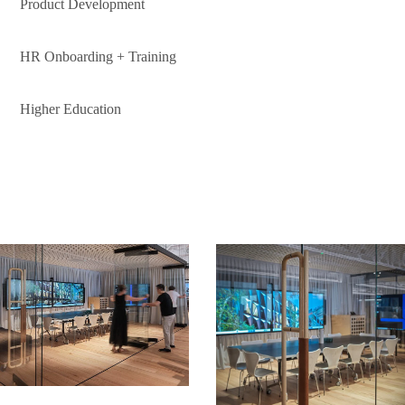
Product Development
HR Onboarding + Training
Higher Education