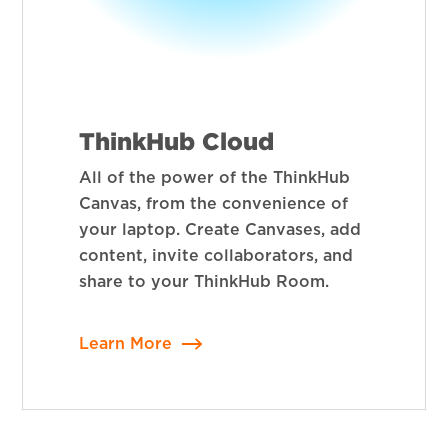
ThinkHub Cloud
All of the power of the ThinkHub
Canvas, from the convenience of
your laptop. Create Canvases, add
content, invite collaborators, and
share to your ThinkHub Room.
Learn More