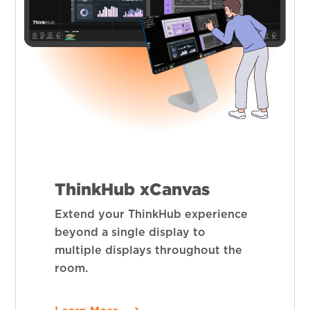
ThinkHub xCanvas
Extend your ThinkHub experience
beyond a single display to
multiple displays throughout the
room.