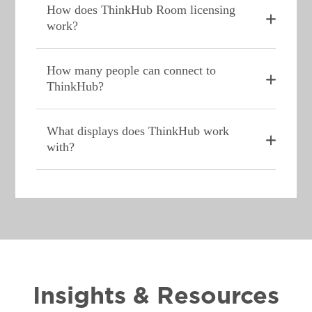
How does ThinkHub Room licensing
work?
How many people can connect to
ThinkHub?
What displays does ThinkHub work
with?
Insights & Resources