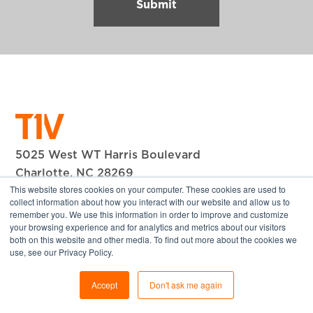
5025 West WT Harris Boulevard
Charlotte, NC 28269
This website stores cookies on your computer. These cookies are used to
+1 704.594.1610
collect information about how you interact with our website and allow us to
remember you. We use this information in order to improve and customize
© 2026 T1V, Inc. All Rights Reserved.
your browsing experience and for analytics and metrics about our visitors
both on this website and other media. To find out more about the cookies we
Company
use, see our Privacy Policy.
About T1V
Accept
Don't ask me again
Our Team