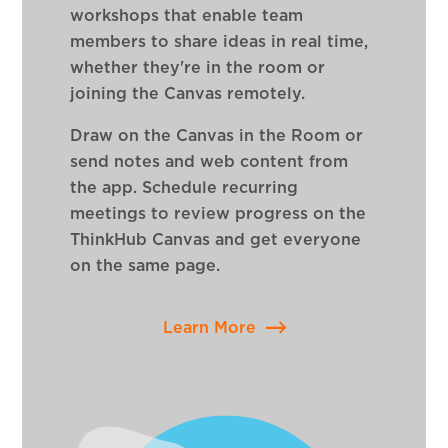
workshops that enable team
members to share ideas in real time,
whether they're in the room or
joining the Canvas remotely.
Draw on the Canvas in the Room or
send notes and web content from
the app. Schedule recurring
meetings to review progress on the
ThinkHub Canvas and get everyone
on the same page.
Learn More