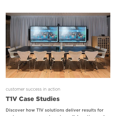
customer success in action
T1V Case Studies
Discover how T1V solutions deliver results for