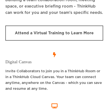
building a team collaboration room, meeting
space, or executive briefing room - ThinkHub
can work for you and your team's specific needs.
Attend a Virtual Training to Learn More
Digital Canvas
Invite Collaborators to join you in a ThinkHub Room or
in a ThinkHub Cloud Canvas. Your team can connect
anytime, anywhere on the Canvas - which you can save
and resume at any time.