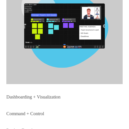
Dashboarding + Visualization
Command + Control