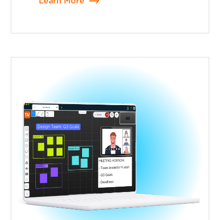
Learn More