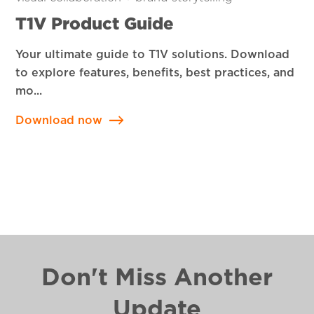
T1V Product Guide
Your ultimate guide to T1V solutions. Download
to explore features, benefits, best practices, and
mo...
Download now
Don't Miss Another
Update