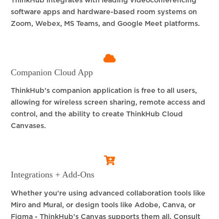
ThinkHub integrates with leading videoconferencing
software apps and hardware-based room systems on
Zoom, Webex, MS Teams, and Google Meet platforms.
Companion Cloud App
ThinkHub's companion application is free to all users,
allowing for wireless screen sharing, remote access and
control, and the ability to create ThinkHub Cloud
Canvases.
Integrations + Add-Ons
Whether you're using advanced collaboration tools like
Miro and Mural, or design tools like Adobe, Canva, or
Figma - ThinkHub's Canvas supports them all. Consult