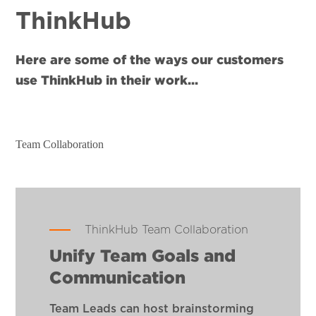
ThinkHub
Here are some of the ways our customers
use ThinkHub in their work...
Team Collaboration
ThinkHub Team Collaboration
Unify Team Goals and
Communication
Team Leads can host brainstorming