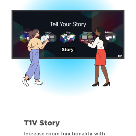
T1V Story
Increase room functionality with