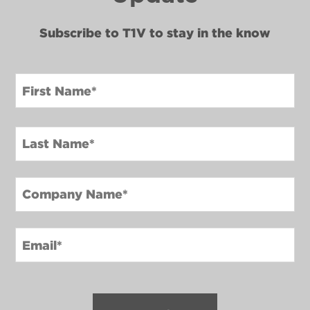
Subscribe to T1V to stay in the know