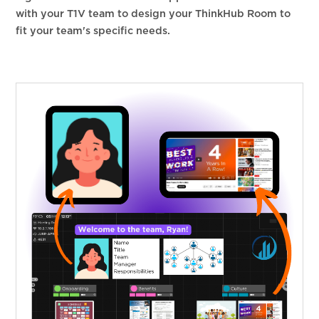
with your T1V team to design your ThinkHub Room to
fit your team's specific needs.