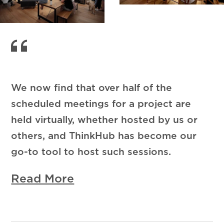
We now find that over half of the
scheduled meetings for a project are
held virtually, whether hosted by us or
others, and ThinkHub has become our
go-to tool to host such sessions.
Read More