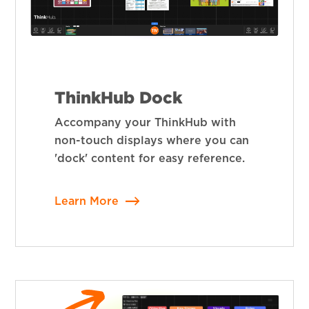
ThinkHub Dock
Accompany your ThinkHub with
non-touch displays where you can
'dock' content for easy reference.
Learn More