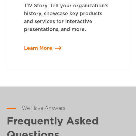
T1V Story. Tell your organization's
history, showcase key products
and services for interactive
presentations, and more.
Learn More
We Have Answers
Frequently Asked
Questions