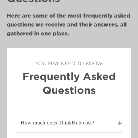
Here are some of the most frequently asked
questions we receive and their answers, all
gathered in one place.
YOU MAY NEED TO KNOW
Frequently Asked
Questions
How much does ThinkHub cost?