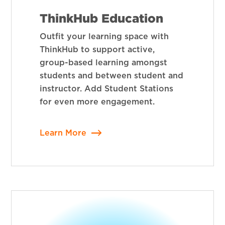
ThinkHub Education
Outfit your learning space with
ThinkHub to support active,
group-based learning amongst
students and between student and
instructor. Add Student Stations
for even more engagement.
Learn More