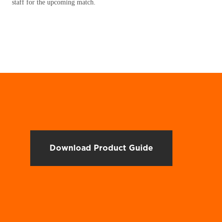
staff for the upcoming match.
Download Product Guide