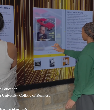
r Education
 University College of Business
the Lobby