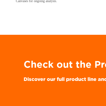
Canvases for ongoing analysis.
Check out the P
Discover our full product line an