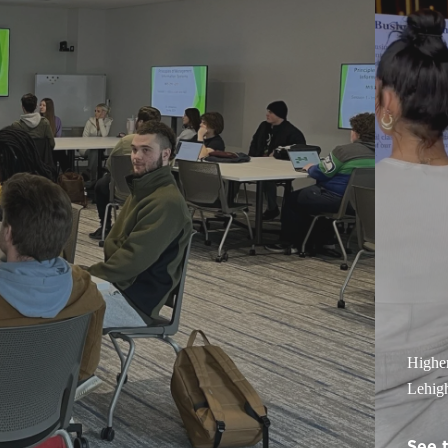
Highe
Lehigh
See 