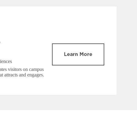
Learn More
iences
tes visitors on campus
at attracts and engages.