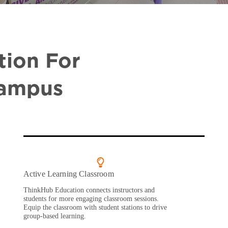
tion For
Campus
Active Learning Classroom
ThinkHub Education connects instructors and
students for more engaging classroom sessions.
Equip the classroom with student stations to drive
group-based learning.