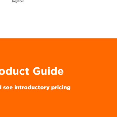
together.
roduct Guide
d see introductory pricing