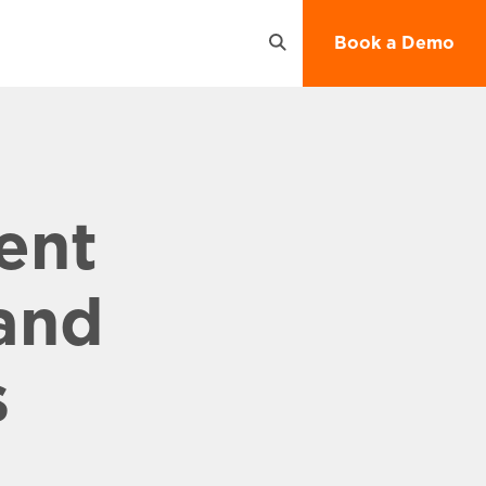
Open
Book a Demo
Search
ent
and
s