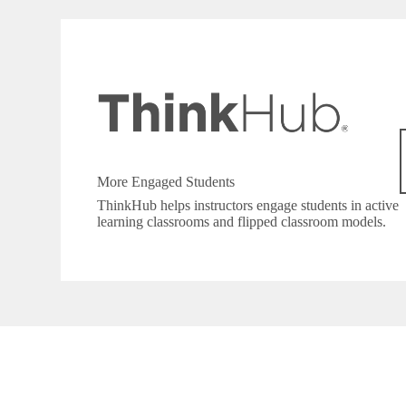
More Engaged Students
ThinkHub helps instructors engage students in active
learning classrooms and flipped classroom models.