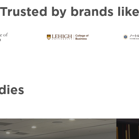
Trusted by brands lik
dies