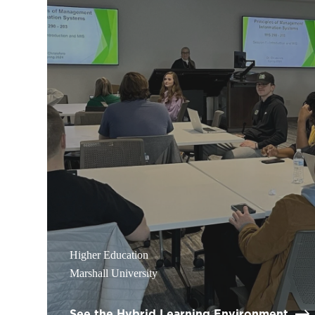
Higher Education
Marshall University
See the Hybrid Learning Environment