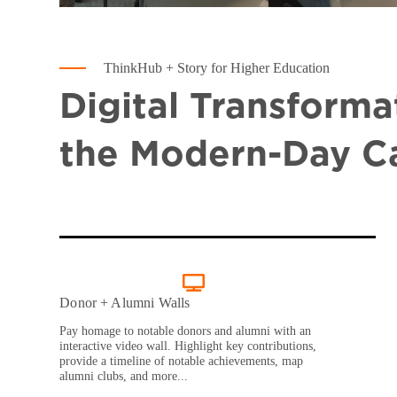
ThinkHub + Story for Higher Education
Digital Transforma
the Modern-Day 
Donor + Alumni Walls
Pay homage to notable donors and alumni with an
interactive video wall. Highlight key contributions,
provide a timeline of notable achievements, map
alumni clubs, and more...