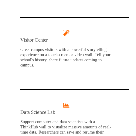
Visitor Center
Greet campus visitors with a powerful storytelling
experience on a touchscreen or video wall. Tell your
school's history, share future updates coming to
campus.
Data Science Lab
Support computer and data scientists with a
ThinkHub wall to visualize massive amounts of real-
time data. Researchers can save and resume their