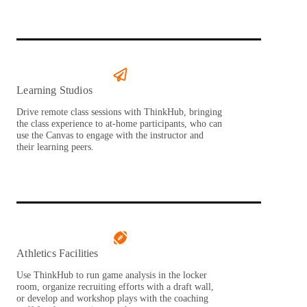
Learning Studios
Drive remote class sessions with ThinkHub, bringing
the class experience to at-home participants, who can
use the Canvas to engage with the instructor and
their learning peers.
Athletics Facilities
Use ThinkHub to run game analysis in the locker
room, organize recruiting efforts with a draft wall,
or develop and workshop plays with the coaching