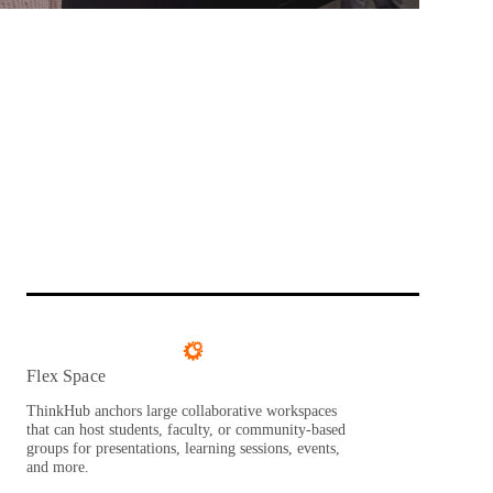
Flex Space
ThinkHub anchors large collaborative workspaces
that can host students, faculty, or community-based
groups for presentations, learning sessions, events,
and more.