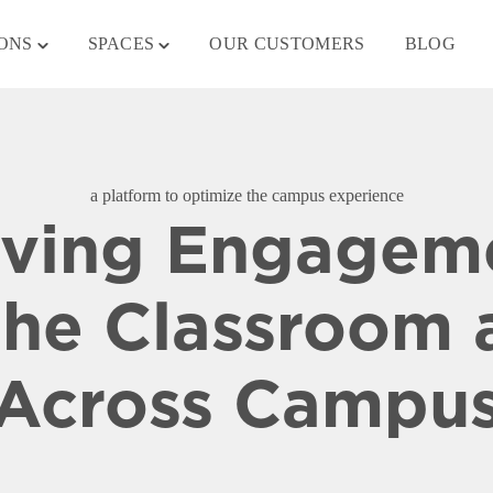
Toggle
Toggle
ONS
SPACES
OUR CUSTOMERS
BLOG
children
children
for
for
SOLUTIONS
SPACES
a platform to optimize the campus experience
iving Engagem
the Classroom 
Across Campu