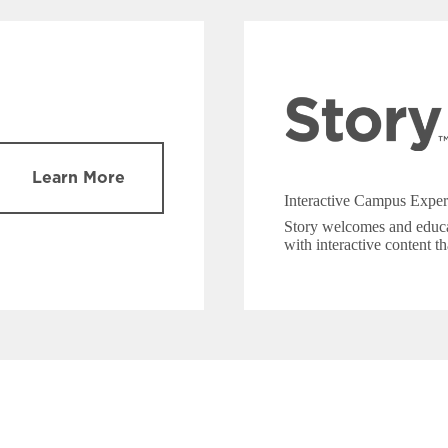
Learn More
Interactive Campus Exper
Story welcomes and educa
with interactive content th