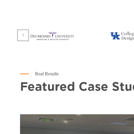
Real Results
Featured Case Stu