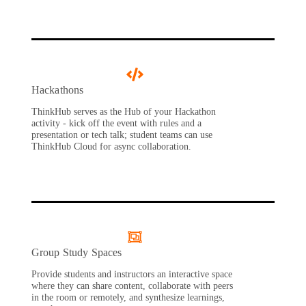
Hackathons
ThinkHub serves as the Hub of your Hackathon
activity - kick off the event with rules and a
presentation or tech talk; student teams can use
ThinkHub Cloud for async collaboration.
Group Study Spaces
Provide students and instructors an interactive space
where they can share content, collaborate with peers
in the room or remotely, and synthesize learnings,