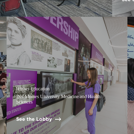
Higher Education
Des Moines University Medicine and Health
Sciences
See the Lobby