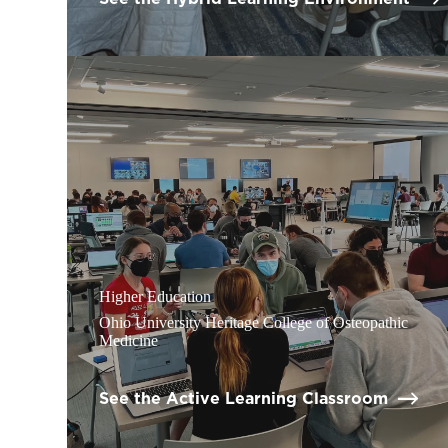
Higher Education
Ohio University Heritage College of Osteopathic
Medicine
See the Active Learning Classroom