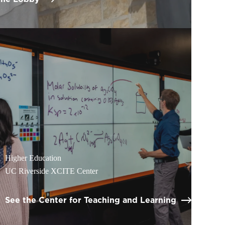
Higher Education
UC Riverside XCITE Center
See the Center for Teaching and Learning