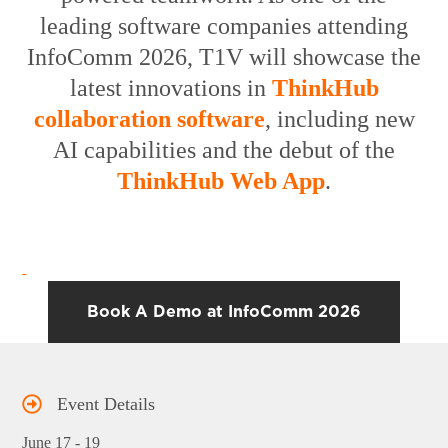
leading
software companies attending
InfoComm 2026
, T1V will showcase the
latest innovations in
ThinkHub
collaboration software
, including new
AI capabilities and the debut of the
ThinkHub Web App
.
Book A Demo at InfoComm 2026
Event Details
June 17 - 19