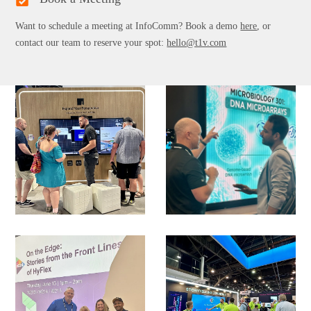
Want to schedule a meeting at InfoComm? Book a demo
here
, or
contact our team to reserve your spot:
hello@t1v.com