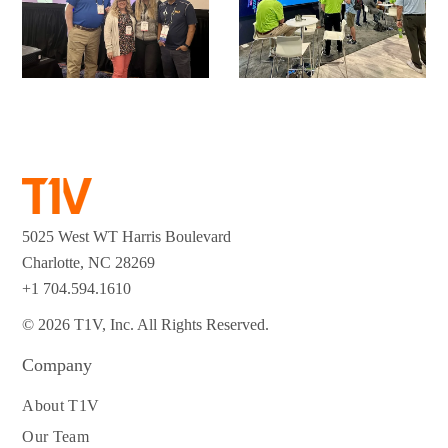
5025 West WT Harris Boulevard
Charlotte, NC 28269
+1 704.594.1610
© 2026 T1V, Inc. All Rights Reserved.
Company
About T1V
Our Team