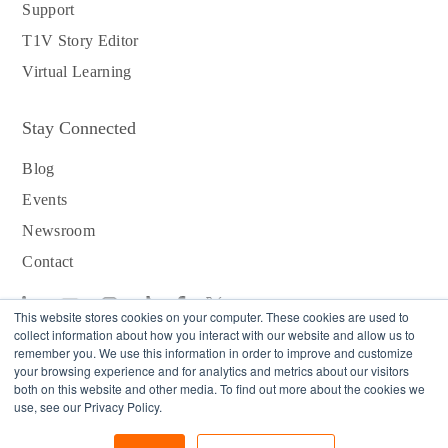
Support
T1V Story Editor
Virtual Learning
Stay Connected
Blog
Events
Newsroom
Contact
This website stores cookies on your computer. These cookies are used to
collect information about how you interact with our website and allow us to
remember you. We use this information in order to improve and customize
your browsing experience and for analytics and metrics about our visitors
Download T1V App
both on this website and other media. To find out more about the cookies we
use, see our Privacy Policy.