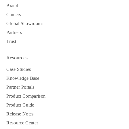
Brand
Careers
Global Showrooms
Partners
Trust
Resources
Case Studies
Knowledge Base
Partner Portals
Product Comparison
Product Guide
Release Notes
Resource Center