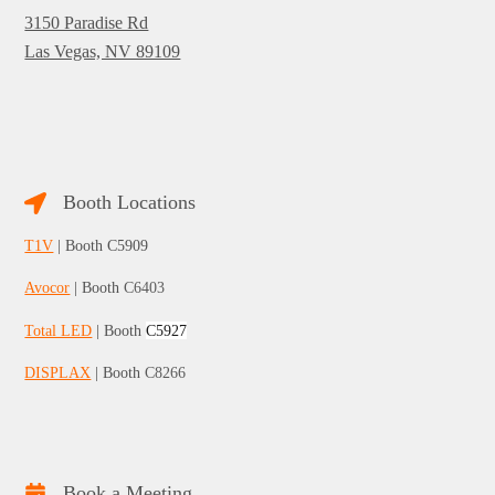
3150 Paradise Rd
Las Vegas, NV 89109
Booth Locations
T1V
| Booth C5909
Avocor
| Booth
C6403
Total LED
| Booth
C5927
DISPLAX
| Booth
C8266
Book a Meeting