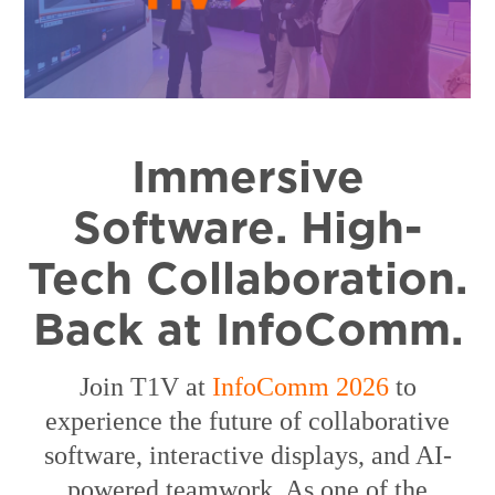
Immersive
Software. High-
Tech Collaboration.
Back at InfoComm.
Join
T1V at
InfoComm 2026
to
experience the future of collaborative
software, interactive displays, and AI-
powered teamwork. As one of the